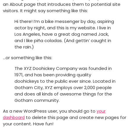
an About page that introduces them to potential site
visitors. It might say something like this:
Hi there! I’m a bike messenger by day, aspiring
actor by night, and this is my website. I live in
Los Angeles, have a great dog named Jack,
and I like piña coladas. (And gettin’ caught in
the rain.)
…or something like this:
The XYZ Doohickey Company was founded in
1971, and has been providing quality
doohickeys to the public ever since. Located in
Gotham City, XYZ employs over 2,000 people
and does all kinds of awesome things for the
Gotham community.
As a new WordPress user, you should go to
your
to delete this page and create new pages for
dashboard
your content. Have fun!