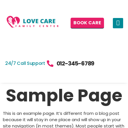
BOOK CARE
012-345-6789
24/7 Call Support
Sample Page
This is an example page. It’s different from a blog post
because it will stay in one place and will show up in your
site navigation (in most themes). Most people start with