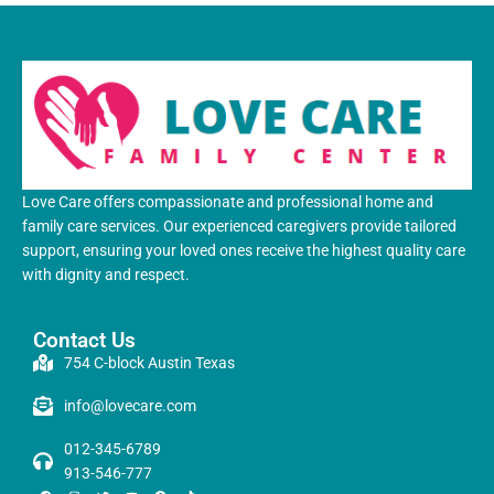
Love Care offers compassionate and professional home and
family care services. Our experienced caregivers provide tailored
support, ensuring your loved ones receive the highest quality care
with dignity and respect.
Contact Us
754 C-block Austin Texas
info@lovecare.com
012-345-6789
913-546-777