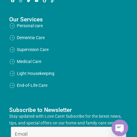
Our Services
Personal care
Dementia Care
Supervision Care
Medical Care
Light Housekeeping
End-of-Life Care
Subscribe to Newsletter
Stay updated with Love Care! Subscribe for the latest news,
tips, and special offers on our home and family care services.